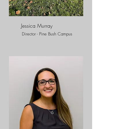
Jessica Murray
Director - Pine Bush Campus