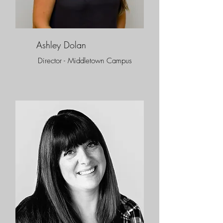
Ashley Dolan
Director - Middletown Campus