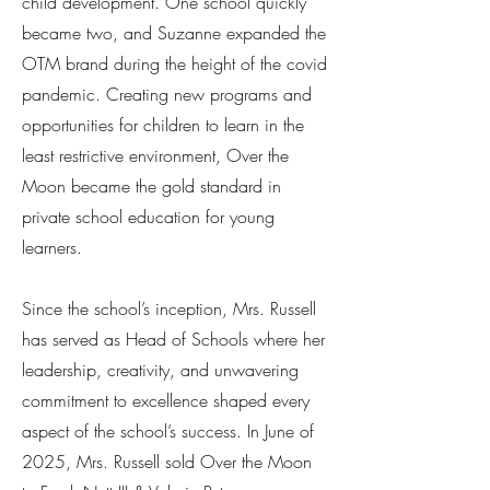
child development. One school quickly
became two, and Suzanne expanded the
OTM brand during the height of the covid
pandemic. Creating new programs and
opportunities for children to learn in the
least restrictive environment, Over the
Moon became the gold standard in
private school education for young
learners.
Since the school’s inception, Mrs. Russell
has served as Head of Schools where her
leadership, creativity, and unwavering
commitment to excellence shaped every
aspect of the school’s success. In June of
2025, Mrs. Russell sold Over the Moon