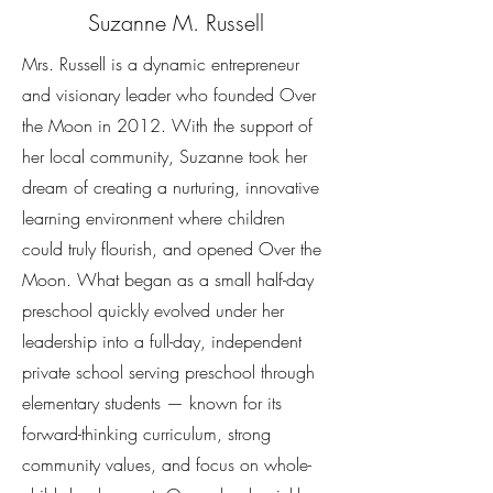
Suzanne M. Russell
Mrs. Russell is a dynamic entrepreneur
and visionary leader who founded Over
the Moon in 2012. With the support of
her local community, Suzanne took her
dream of creating a nurturing, innovative
learning environment where children
could truly flourish, and opened Over the
Moon. What began as a small half-day
preschool quickly evolved under her
leadership into a full-day, independent
private school serving preschool through
elementary students — known for its
forward-thinking curriculum, strong
community values, and focus on whole-