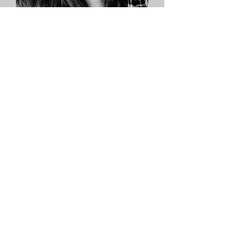
Valarie Petersen
Co-Owner