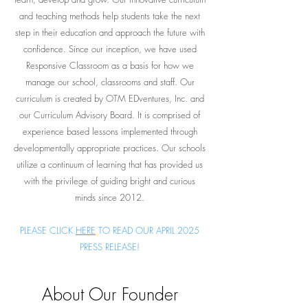
and teaching methods help students take the next
step in their education and approach the future with
confidence. Since our inception, we have used
Responsive Classroom as a basis for how we
manage our school, classrooms and staff. Our
curriculum is created by OTM EDventures, Inc. and
our Curriculum Advisory Board. It is comprised of
experience based lessons implemented through
developmentally appropriate practices. Our schools
utilize a continuum of learning that has provided us
with the privilege of guiding bright and curious
minds since 2012.
PLEASE CLICK
HERE
TO READ OUR APRIL 2025
PRESS RELEASE!
About Our Founder