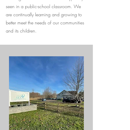
seen in a public-school classroom. We
are continually learning and growing to
better meet the needs of our communities
and its children.