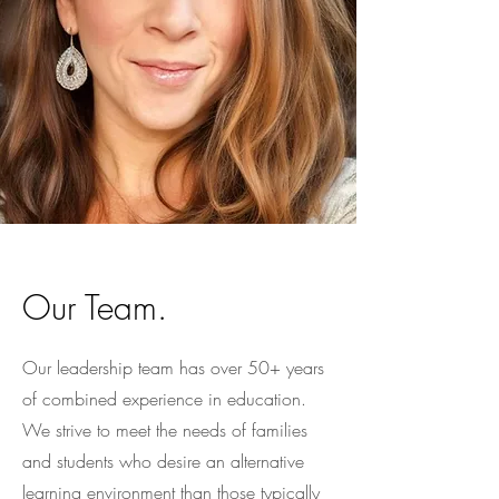
Our Team.
Our leadership team has over 50+ years
of combined experience in education.
We strive to meet the needs of families
and students who desire an alternative
learning environment than those typically