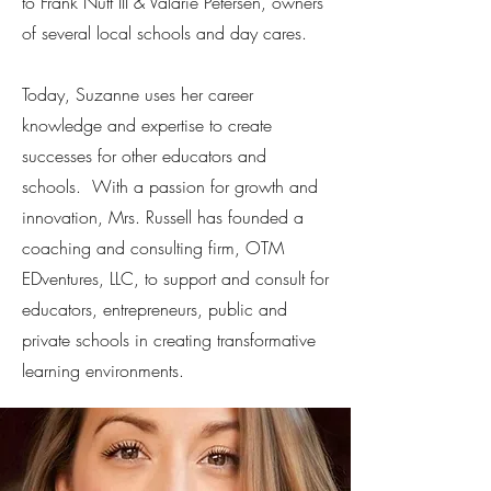
to Frank Nutt III & Valarie Petersen, owners
of several local schools and day cares.
Today, Suzanne uses her career
knowledge and expertise to create
successes for other educators and
schools. With a passion for growth and
innovation, Mrs. Russell has founded a
coaching and consulting firm, OTM
EDventures, LLC, to support and consult for
educators, entrepreneurs, public and
private schools in creating transformative
learning environments.