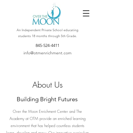
An Independent Private School educating
students 18 months through 5th Grade.
845-524-4411
info@otmenrichment.com
About Us
Building Bright Futures
Over the Moon Enrichment Center and The
Academy at OTM provide an enriched learning
environment that has helped countless students
learn, develop and grow. Our innovative curriculum